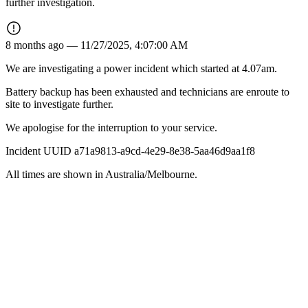
further investigation.
8 months ago —
11/27/2025, 4:07:00 AM
We are investigating a power incident which started at 4.07am.
Battery backup has been exhausted and technicians are enroute to
site to investigate further.
We apologise for the interruption to your service.
Incident UUID a71a9813-a9cd-4e29-8e38-5aa46d9aa1f8
All times are shown in
Australia/Melbourne
.