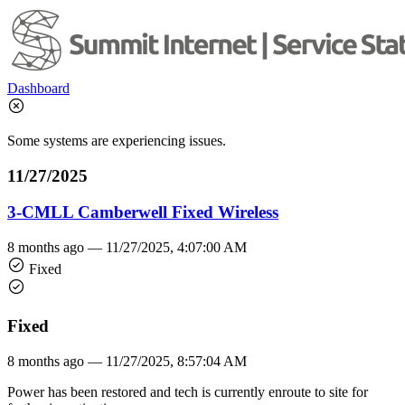
Dashboard
Some systems are experiencing issues.
11/27/2025
3-CMLL Camberwell Fixed Wireless
8 months ago —
11/27/2025, 4:07:00 AM
Fixed
Fixed
8 months ago —
11/27/2025, 8:57:04 AM
Power has been restored and tech is currently enroute to site for